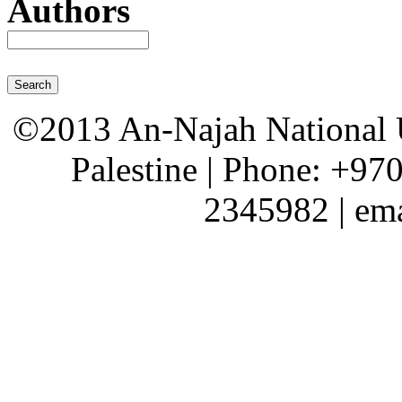
Authors
©2013 An-Najah National Un
Palestine | Phone: +97
2345982 | em