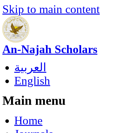
Skip to main content
An-Najah Scholars
العربية
English
Main menu
Home