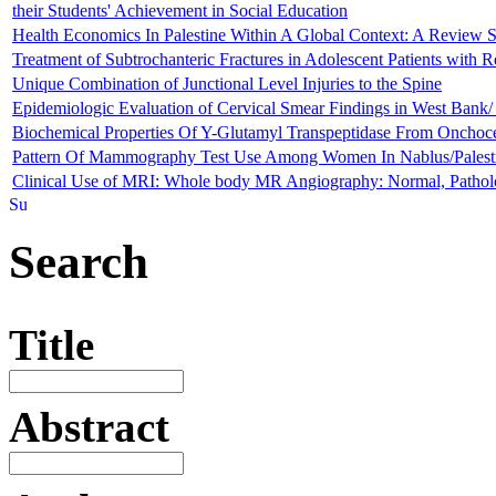
their Students' Achievement in Social Education
Health Economics In Palestine Within A Global Context: A Review S
Treatment of Subtrochanteric Fractures in Adolescent Patients with R
Unique Combination of Junctional Level Injuries to the Spine
Epidemiologic Evaluation of Cervical Smear Findings in West Bank/ 
Biochemical Properties Of Y-Glutamyl Transpeptidase From Onchoc
Pattern Of Mammography Test Use Among Women In Nablus/Palestin
Clinical Use of MRI: Whole body MR Angiography: Normal, Patholog
Search
Title
Abstract