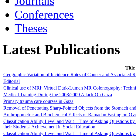
Journals
Conferences
Theses
Latest Publications
Title
Geographic Variation of Incidence Rates of Cancer and Associated R
Editorial
Clinical use of MRI: Virtual Dark-Lumen MR Colonography: Techni
Medical Training During the 2008/2009 Attack On Gaza
Primary trauma care courses in Gaza
Removal of Penetrating Sharp-Pointed Objects from the Stomach a
Anthropometric and Biochemical Effects of Ramadan Fasting on Ov
Classification Ability Level and Wait – Time of Asking Questions b
their Students' Achievement in Social Education
Classification Ability Level and Wait – Time of Asking Questions b